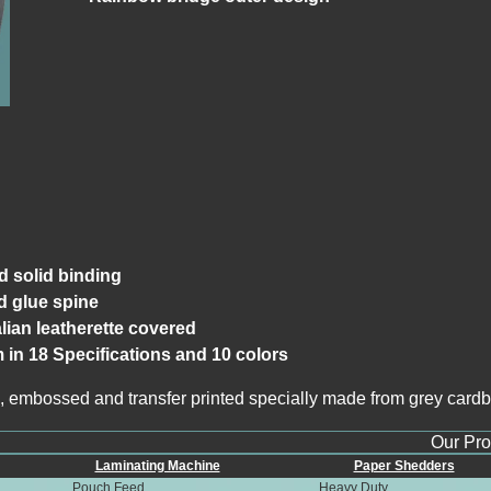
d solid binding
 glue spine
alian leatherette covered
m in 18 Specifications and 10 colors
, embossed and transfer printed specially made from grey cardbo
Our Produ
Laminating Machine
Paper Shedders
Pouch Feed
Heavy Duty