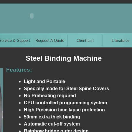
Service & Support
Request A Quote
Client List
Literatures
Steel Binding Machine
Features:
Light and Portable
Specially made for Steel Spine Covers
No Preheating required
CPU controlled programming system
High Precision time lapse protection
50mm extra thick binding
Automatic cut-off system
Rainbow bridge outer design