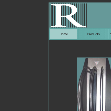
Home
Products