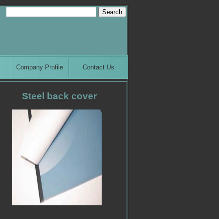
Company Profile
Contact Us
Steel back cover