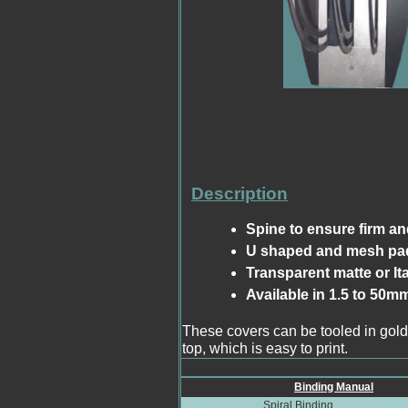
Description
Spine to ensure firm an
U shaped and mesh pad
Transparent matte or It
Available in 1.5 to 50m
These covers can be tooled in gold
top, which is easy to print.
Binding Manual
Spiral Binding